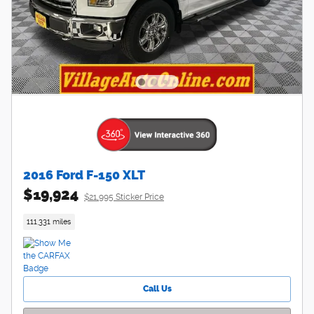
2016 Ford F-150 XLT
$19,924
$21,995 Sticker Price
111,331 miles
Call Us