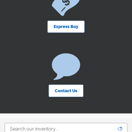
Express Buy
Contact Us