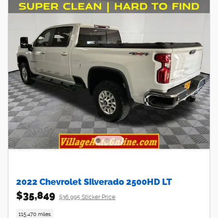
2022 Chevrolet Silverado 2500HD LT
$35,849
$36,995 Sticker Price
115,470 miles