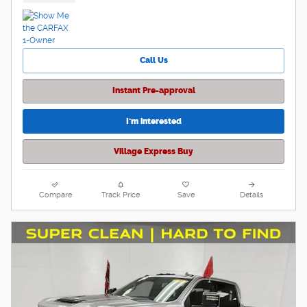
Call Us
Instant Pre-approval
I'm interested
Village Express Buy
Compare
Track Price
Save
Details