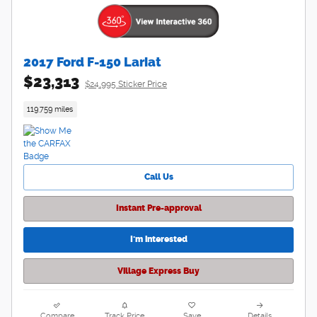
2017 Ford F-150 Lariat
$23,313
$24,995 Sticker Price
119,759 miles
Call Us
Instant Pre-approval
I'm interested
Village Express Buy
Compare
Track Price
Save
Details