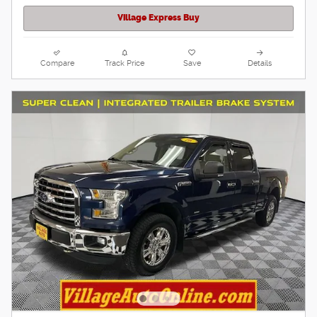
Village Express Buy
Compare
Track Price
Save
Details