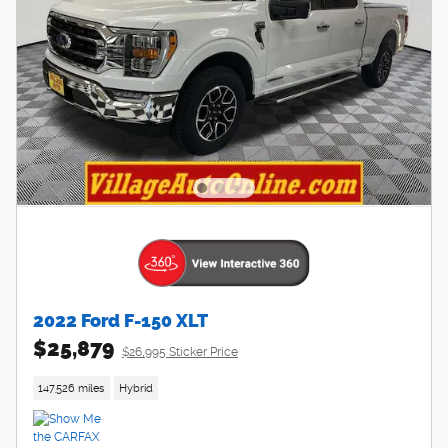
2022 Ford F-150 XLT
$25,879
$26,995 Sticker Price
147,526 miles
Hybrid