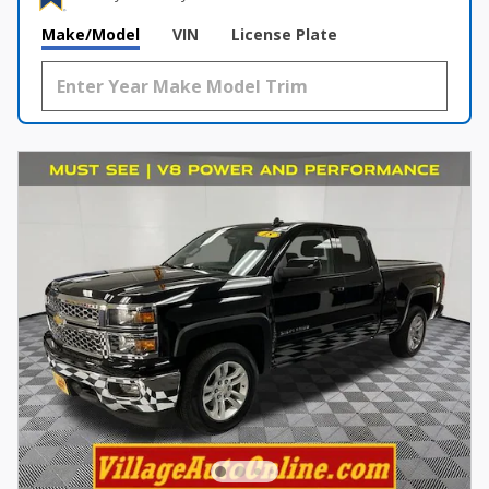
Make/Model
VIN
License Plate