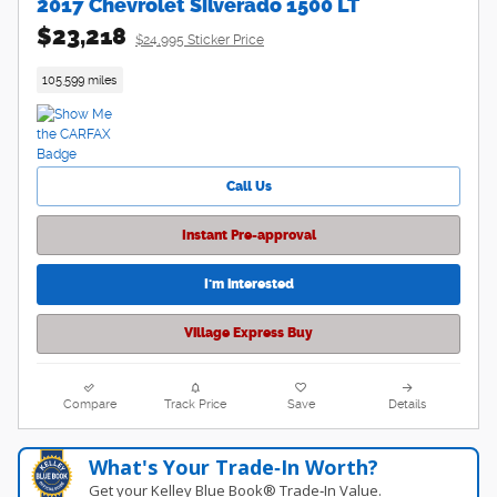
2017 Chevrolet Silverado 1500 LT
$23,218
$24,995 Sticker Price
105,599 miles
Call Us
Instant Pre-approval
I'm interested
Village Express Buy
Compare
Track Price
Save
Details
What's Your Trade‑In Worth?
Get your Kelley Blue Book® Trade‑In Value.