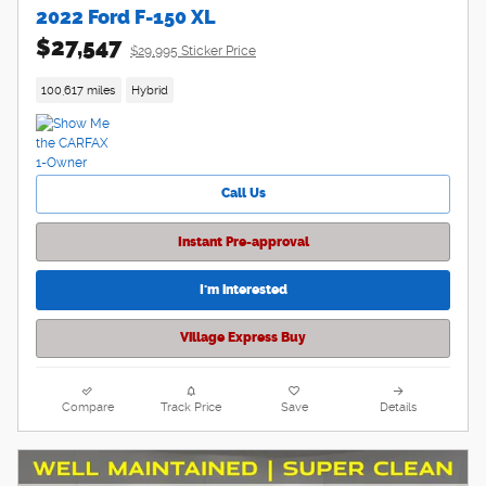
2022 Ford F-150 XL
$27,547
$29,995 Sticker Price
100,617 miles
Hybrid
Call Us
Instant Pre-approval
I'm interested
Village Express Buy
Compare
Track Price
Save
Details