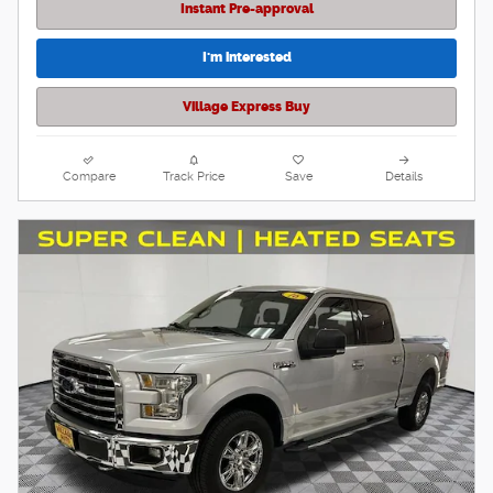
Instant Pre-approval
I'm interested
Village Express Buy
Compare
Track Price
Save
Details