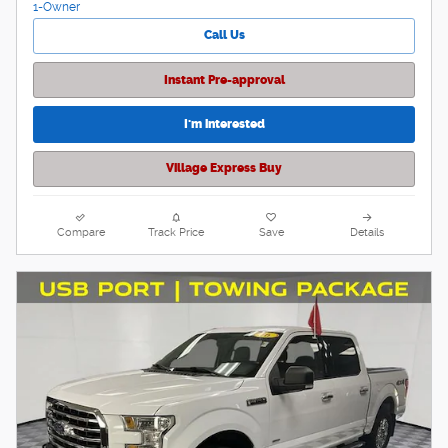
Call Us
Instant Pre-approval
I'm interested
Village Express Buy
Compare
Track Price
Save
Details