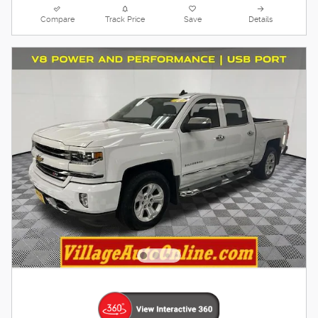
Compare
Track Price
Save
Details