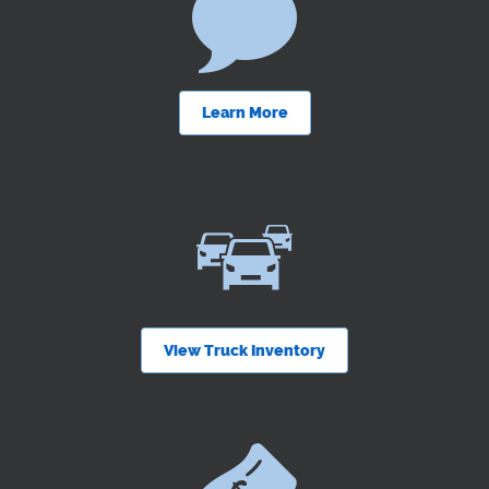
Learn More
View Truck Inventory