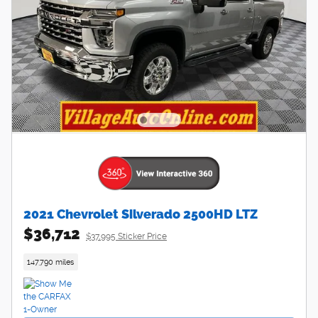
2021 Chevrolet Silverado 2500HD LTZ
$36,712
$37,995 Sticker Price
147,790 miles