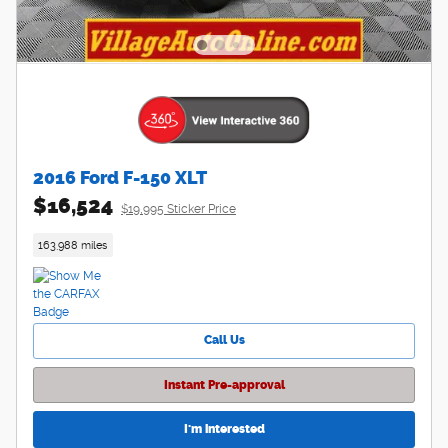
2016 Ford F-150 XLT
$16,524
$19,995 Sticker Price
163,988 miles
Call Us
Instant Pre-approval
I'm interested