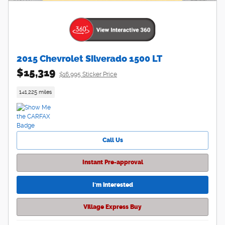
2015 Chevrolet Silverado 1500 LT
$15,319
$16,995 Sticker Price
141,225 miles
Call Us
Instant Pre-approval
I'm interested
Village Express Buy