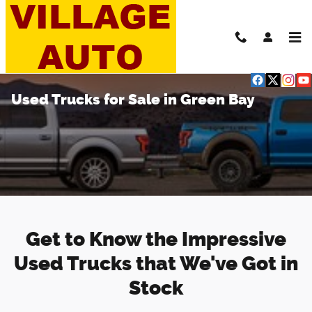
Skip to main content
Used Trucks for Sale in Green Bay
Get to Know the Impressive
Used Trucks that We've Got in
Stock