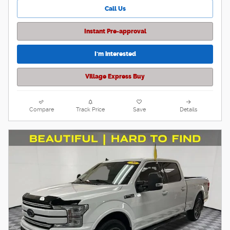
Call Us
Instant Pre-approval
I'm interested
Village Express Buy
Compare
Track Price
Save
Details