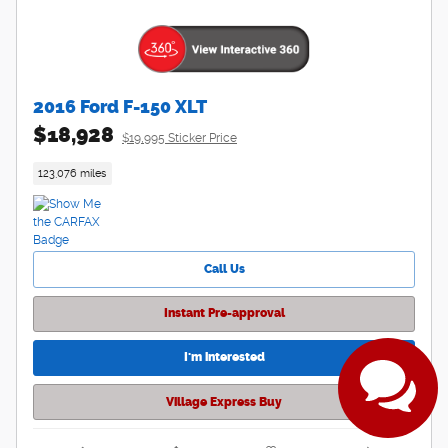
2016 Ford F-150 XLT
$18,928
$19,995 Sticker Price
123,076 miles
Have questions?
Our agents are online
Call Us
and ready to help.
Instant Pre-approval
I'm interested
Village Express Buy