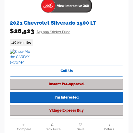
2021 Chevrolet Silverado 1500 LT
$26,523
$27,995 Sticker Price
116,094 miles
Call Us
Instant Pre-approval
I'm interested
Village Express Buy
Compare
Track Price
Save
Details