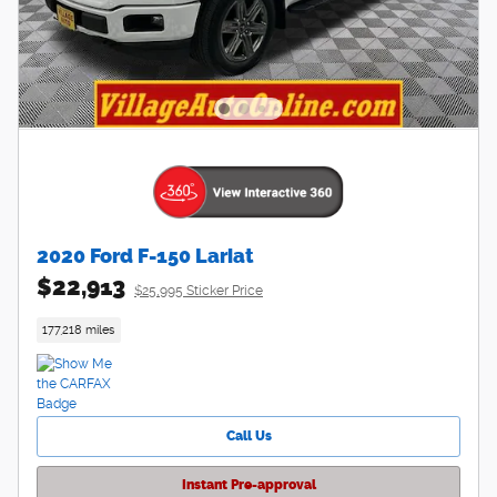
2020 Ford F-150 Lariat
$22,913
$25,995 Sticker Price
177,218 miles
Call Us
Instant Pre-approval