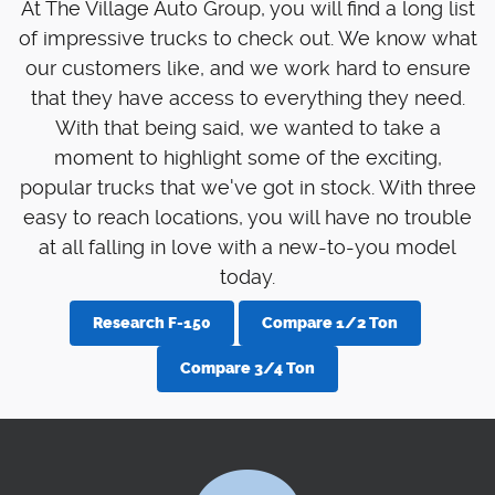
At The Village Auto Group, you will find a long list
of impressive trucks to check out. We know what
our customers like, and we work hard to ensure
that they have access to everything they need.
With that being said, we wanted to take a
moment to highlight some of the exciting,
popular trucks that we've got in stock. With three
easy to reach locations, you will have no trouble
at all falling in love with a new-to-you model
today.
Research F-150
Compare 1/2 Ton
Compare 3/4 Ton