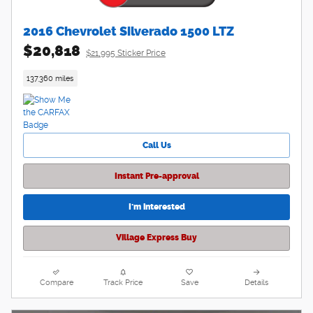
2016 Chevrolet Silverado 1500 LTZ
$20,818
$21,995 Sticker Price
137,360 miles
Call Us
Instant Pre-approval
I'm interested
Village Express Buy
Compare
Track Price
Save
Details