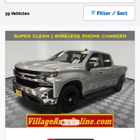
Filter / Sort
39 Vehicles