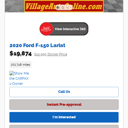
2020 Ford F-150 Lariat
$19,874
$20,995 Sticker Price
201,748 miles
Call Us
Instant Pre-approval
I'm interested