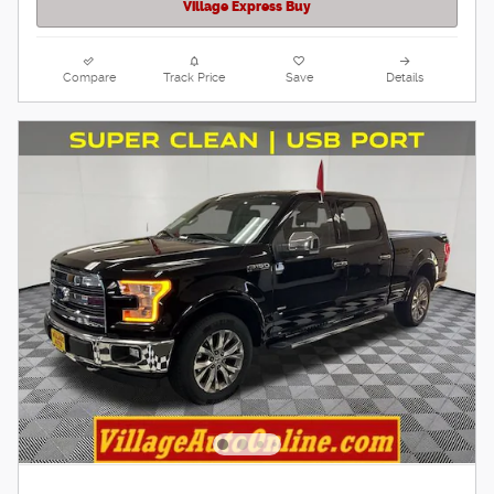
Village Express Buy
Compare
Track Price
Save
Details