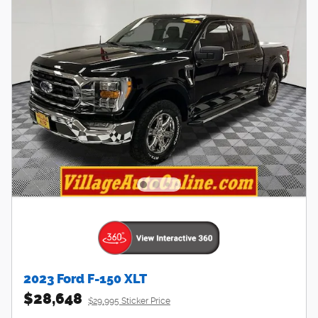
2023 Ford F-150 XLT
$28,648
$29,995 Sticker Price