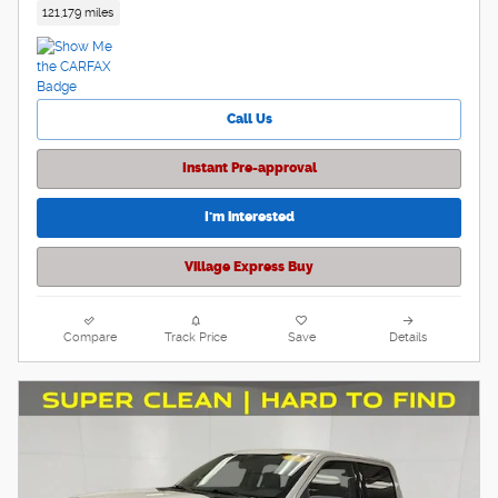
121,179 miles
Call Us
Instant Pre-approval
I'm interested
Village Express Buy
Compare
Track Price
Save
Details