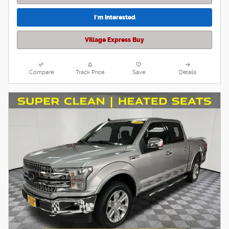
I'm interested
Village Express Buy
Compare
Track Price
Save
Details