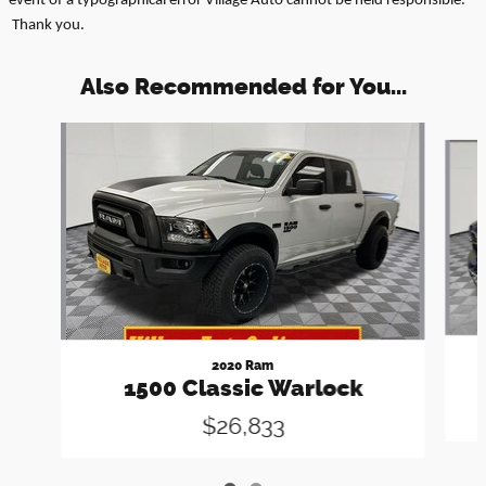
event of a typographical error Village Auto cannot be held responsible.
Thank you.
Also Recommended for You...
Slide 1 of 2
2020 Ram
1500 Classic Warlock
$26,833