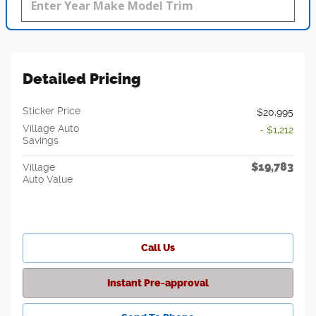
Detailed Pricing
Sticker Price
$20,995
Village Auto
- $1,212
Savings
$19,783
Village
Auto Value
Call Us
Instant Pre-approval