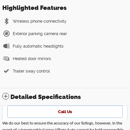
Highlighted Features
Wireless phone connectivity
Exterior parking camera rear
Fully automatic headlights
Heated door mirrors
Trailer sway control
Detailed Specifications
Call Us
We do our best to ensure the accuracy of our listings, however, in the