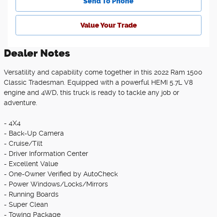
Send To Phone
Value Your Trade
Dealer Notes
Versatility and capability come together in this 2022 Ram 1500
Classic Tradesman. Equipped with a powerful HEMI 5.7L V8
engine and 4WD, this truck is ready to tackle any job or
adventure.
- 4X4
- Back-Up Camera
- Cruise/Tilt
- Driver Information Center
- Excellent Value
- One-Owner Verified by AutoCheck
- Power Windows/Locks/Mirrors
- Running Boards
- Super Clean
- Towing Package