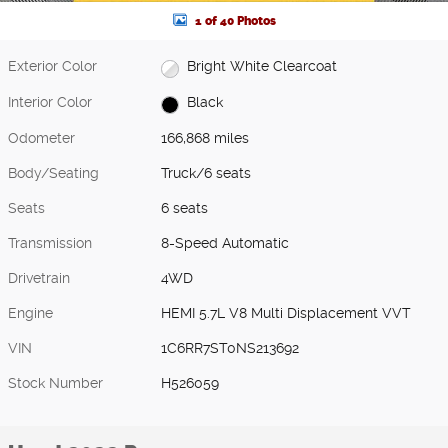
1 of 40 Photos
Exterior Color
Bright White Clearcoat
Interior Color
Black
Odometer
166,868 miles
Body/Seating
Truck/6 seats
Seats
6 seats
Transmission
8-Speed Automatic
Drivetrain
4WD
Engine
HEMI 5.7L V8 Multi Displacement VVT
VIN
1C6RR7ST0NS213692
Stock Number
H526059