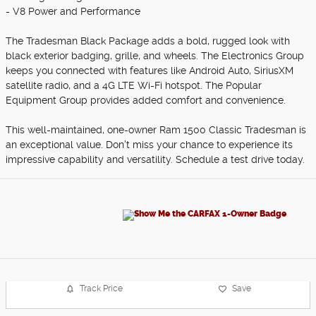
- V8 Power and Performance
The Tradesman Black Package adds a bold, rugged look with
black exterior badging, grille, and wheels. The Electronics Group
keeps you connected with features like Android Auto, SiriusXM
satellite radio, and a 4G LTE Wi-Fi hotspot. The Popular
Equipment Group provides added comfort and convenience.
This well-maintained, one-owner Ram 1500 Classic Tradesman is
an exceptional value. Don't miss your chance to experience its
impressive capability and versatility. Schedule a test drive today.
Track Price
Save