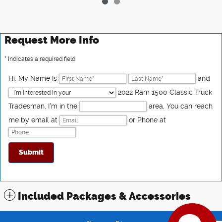
Request More Info
* Indicates a required field
Hi, My Name Is
and
2022 Ram 1500 Classic Truck
Tradesman. I'm in the
area. You can reach
me by email at
or Phone at
Submit
Have questions?
Our agents are online
and ready to help.
Included Packages & Accessories