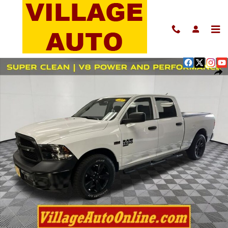
Skip to main content
Used 2022 Ram 1500 Classic Tradesman Truck Photo 1 of 40
Shar