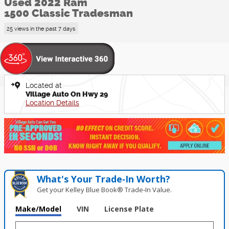
Used 2022 Ram
1500 Classic Tradesman
25 views in the past 7 days
Located at
Village Auto On Hwy 29
Location Details
What's Your Trade‑In Worth?
Get your Kelley Blue Book® Trade‑In Value.
Make/Model
VIN
License Plate